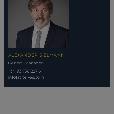
ALEXANDER
SIELMANN
General Manager
+34 93 736 227 6
info[at]ter-as.com