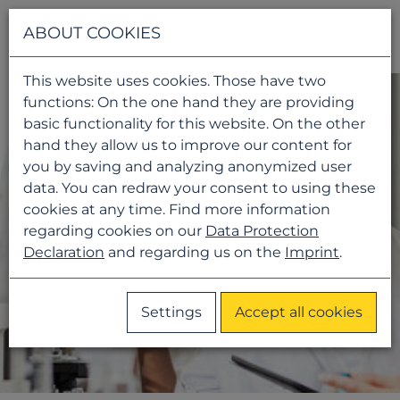
Navigati
ABOUT COOKIES
This website uses cookies. Those have two
functions: On the one hand they are providing
basic functionality for this website. On the other
hand they allow us to improve our content for
you by saving and analyzing anonymized user
data. You can redraw your consent to using these
cookies at any time. Find more information
regarding cookies on our
Data Protection
Declaration
and regarding us on the
Imprint
.
Settings
Accept all cookies