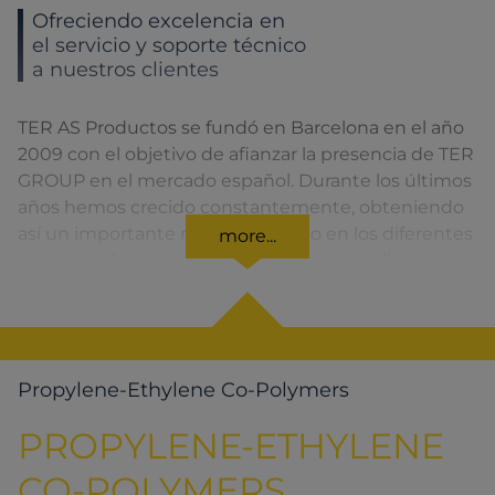
Ofreciendo excelencia en
el servicio y soporte técnico
a nuestros clientes
TER AS Productos se fundó en Barcelona en el año
2009 con el objetivo de afianzar la presencia de TER
GROUP en el mercado español. Durante los últimos
años hemos crecido constantemente, obteniendo
así un importante reconocimiento en los diferentes
more...
sectores a los que pertenecen nuestros clientes.
Propylene-Ethylene Co-Polymers
PROPYLENE-ETHYLENE
CO-POLYMERS