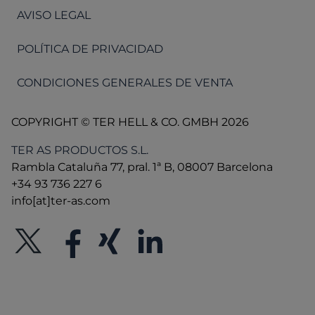
AVISO LEGAL
POLÍTICA DE PRIVACIDAD
CONDICIONES GENERALES DE VENTA
COPYRIGHT © TER HELL & CO. GMBH 2026
TER AS PRODUCTOS S.L.
Rambla Cataluña 77, pral. 1ª B, 08007 Barcelona
+34 93 736 227 6
info[at]ter-as.com