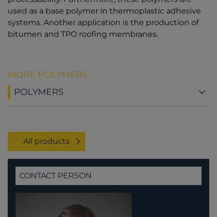
used as a base polymer in thermoplastic adhesive
systems. Another application is the production of
bitumen and TPO roofing membranes.
MORE POLYMERS
POLYMERS
All products
CONTACT PERSON