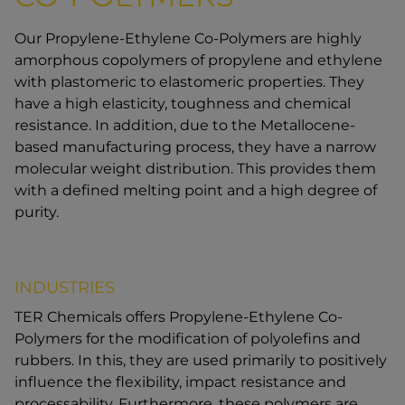
Our Propylene-Ethylene Co-Polymers are highly
amorphous copolymers of propylene and ethylene
with plastomeric to elastomeric properties. They
have a high elasticity, toughness and chemical
resistance. In addition, due to the Metallocene-
based manufacturing process, they have a narrow
molecular weight distribution. This provides them
with a defined melting point and a high degree of
purity.
INDUSTRIES
TER Chemicals offers Propylene-Ethylene Co-
Polymers for the modification of polyolefins and
rubbers. In this, they are used primarily to positively
influence the flexibility, impact resistance and
processability. Furthermore, these polymers are