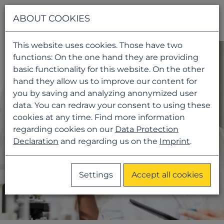
Navigati
ABOUT COOKIES
This website uses cookies. Those have two
functions: On the one hand they are providing
basic functionality for this website. On the other
hand they allow us to improve our content for
you by saving and analyzing anonymized user
data. You can redraw your consent to using these
cookies at any time. Find more information
regarding cookies on our
Data Protection
Declaration
and regarding us on the
Imprint
.
Settings
Accept all cookies