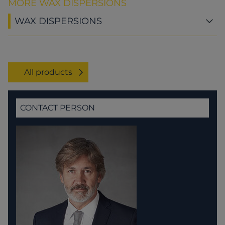
MORE WAX DISPERSIONS
WAX DISPERSIONS
All products
CONTACT PERSON