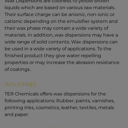
Wax Dispersions are colorless to yellow brown
liquids which are based on various raw materials.
Their surface charge can be anionic, non-ionic or
cationic depending on the emulsifier system and
their wax phase may contain a wide variety of
materials. In addition, wax dispersions may have a
wide range of solid contents. Wax dispersions can
be used in a wide variety of applications. To the
finished product they give water repelling
properties or may increase the abrasion resistance
of coatings.
INDUSTRIES
TER Chemicals offers wax dispersions for the
following applications: Rubber, paints, varnishes,
printing inks, cosmetics, leather, textiles, metals
and paper.