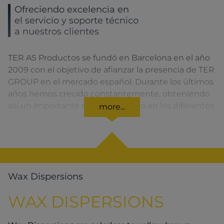
Ofreciendo excelencia en
el servicio y soporte técnico
a nuestros clientes
TER AS Productos se fundó en Barcelona en el año
2009 con el objetivo de afianzar la presencia de TER
GROUP en el mercado español. Durante los últimos
años hemos crecido constantemente, obteniendo
así un importante reconocimiento en los diferentes
more...
sectores a los que pertenecen nuestros clientes.
Wax Dispersions
WAX DISPERSIONS