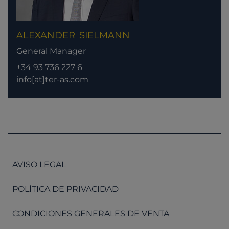
ALEXANDER
SIELMANN
General Manager
+34 93 736 227 6
info[at]ter-as.com
AVISO LEGAL
POLÍTICA DE PRIVACIDAD
CONDICIONES GENERALES DE VENTA