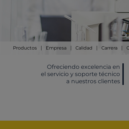
Productos
Empresa
Calidad
Carrera
Ofreciendo excelencia en
el servicio y soporte técnico
a nuestros clientes