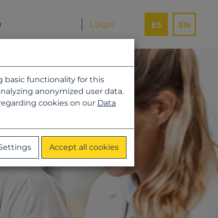
ES
EN
asic functionality for this
analyzing anonymized user data.
 regarding cookies on our
Data
Settings
Accept all cookies