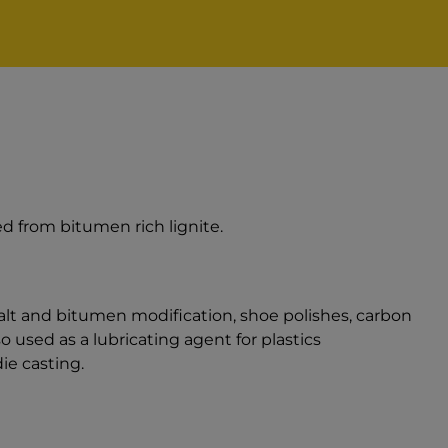
d from bitumen rich lignite.
alt and bitumen modification, shoe polishes, carbon
 used as a lubricating agent for plastics
ie casting.