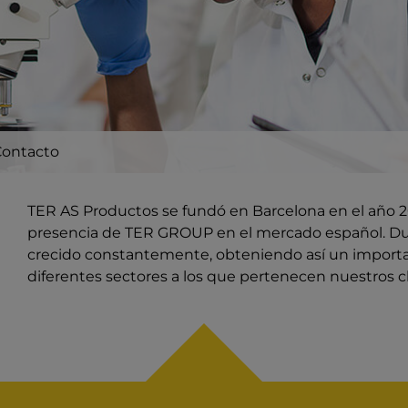
Contacto
TER AS Productos se fundó en Barcelona en el año 20
presencia de TER GROUP en el mercado español. Du
crecido constantemente, obteniendo así un import
diferentes sectores a los que pertenecen nuestros cl