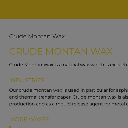
Crude Montan Wax
CRUDE MONTAN WAX
Crude Montan Wax is a natural wax which is extracte
INDUSTRIES
Our crude montan wax is used in particular for asph
and thermal transfer paper. Crude montan wax is also
production and as a mould release agent for metal d
MORE WAXES