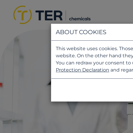
ABOUT COOKIES
This website uses cookies. Those
website. On the other hand they
You can redraw your consent to 
Protection Declaration
and regar