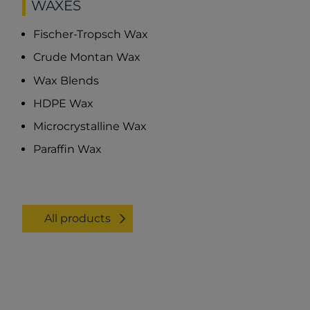
WAXES
Fischer-Tropsch Wax
Crude Montan Wax
Wax Blends
HDPE Wax
Microcrystalline Wax
Paraffin Wax
All products