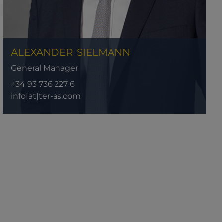
ALEXANDER
SIELMANN
General Manager
+34 93 736 227 6
info[at]ter-as.com