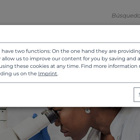
 have two functions: On the one hand they are providing b
 allow us to improve our content for you by saving and 
using these cookies at any time. Find more information
ding us on the
Imprint
.