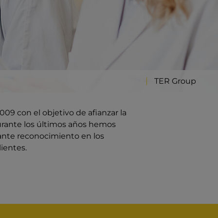
TER Group
09 con el objetivo de afianzar la
rante los últimos años hemos
ante reconocimiento en los
ientes.