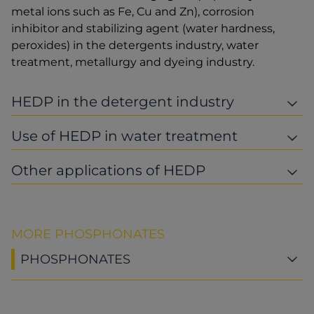
metal ions such as Fe, Cu and Zn), corrosion
inhibitor and stabilizing agent (water hardness,
peroxides) in the detergents industry, water
treatment, metallurgy and dyeing industry.
HEDP in the detergent industry
Use of HEDP in water treatment
Other applications of HEDP
MORE PHOSPHONATES
PHOSPHONATES