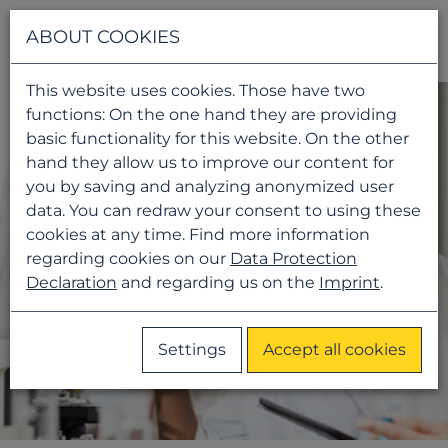
Navigati
ABOUT COOKIES
This website uses cookies. Those have two
functions: On the one hand they are providing
basic functionality for this website. On the other
hand they allow us to improve our content for
you by saving and analyzing anonymized user
data. You can redraw your consent to using these
cookies at any time. Find more information
regarding cookies on our
Data Protection
Declaration
and regarding us on the
Imprint
.
Settings
Accept all cookies