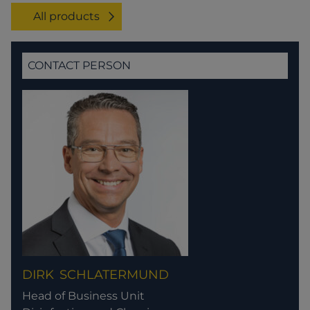
All products
CONTACT PERSON
DIRK
SCHLATERMUND
Head of Business Unit