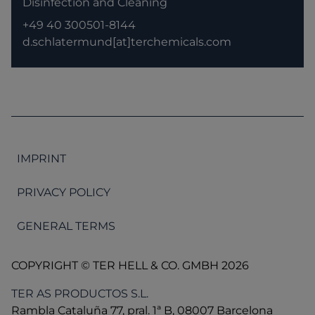
Disinfection and Cleaning
+49 40 300501-8144
d.schlatermund[at]terchemicals.com
IMPRINT
PRIVACY POLICY
GENERAL TERMS
COPYRIGHT © TER HELL & CO. GMBH 2026
TER AS PRODUCTOS S.L.
Rambla Cataluña 77, pral. 1ª B, 08007 Barcelona