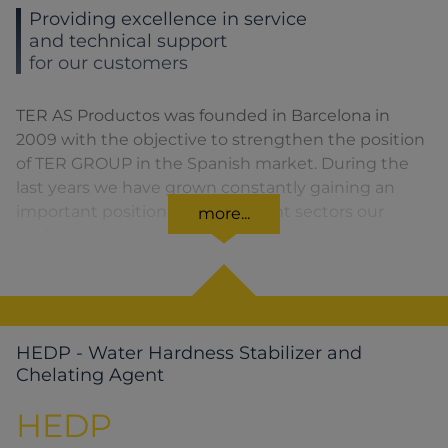
Providing excellence in service
and technical support
for our customers
TER AS Productos was founded in Barcelona in
2009 with the objective to strengthen the position
of TER GROUP in the Spanish market. During the
last years we have grown constantly gaining an
important position in the different sectors our
more...
customers are part of.
HEDP - Water Hardness Stabilizer and
Chelating Agent
HEDP