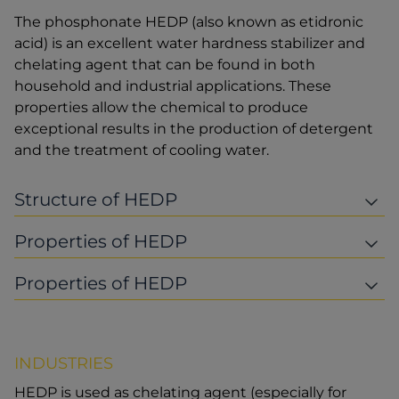
The phosphonate HEDP (also known as etidronic
acid) is an excellent water hardness stabilizer and
chelating agent that can be found in both
household and industrial applications. These
properties allow the chemical to produce
exceptional results in the production of detergent
and the treatment of cooling water.
Structure of HEDP
Properties of HEDP
Properties of HEDP
INDUSTRIES
HEDP is used as chelating agent (especially for