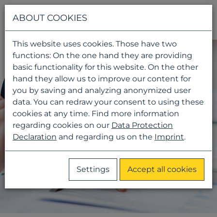
Navigati
ABOUT COOKIES
This website uses cookies. Those have two
functions: On the one hand they are providing
basic functionality for this website. On the other
hand they allow us to improve our content for
you by saving and analyzing anonymized user
data. You can redraw your consent to using these
cookies at any time. Find more information
regarding cookies on our
Data Protection
Declaration
and regarding us on the
Imprint
.
Settings
Accept all cookies