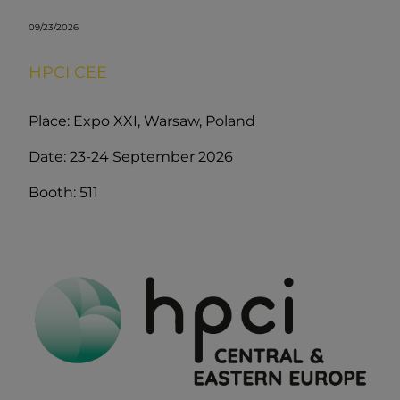
09/23/2026
HPCI CEE
Place: Expo XXI, Warsaw, Poland
Date: 23-24 September 2026
Booth: 511