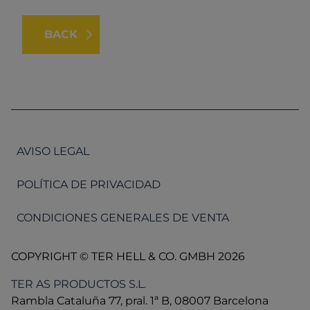
BACK
AVISO LEGAL
POLÍTICA DE PRIVACIDAD
CONDICIONES GENERALES DE VENTA
COPYRIGHT © TER HELL & CO. GMBH 2026
TER AS PRODUCTOS S.L.
Rambla Cataluña 77, pral. 1ª B, 08007 Barcelona