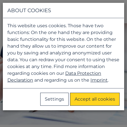
Navigati
ABOUT COOKIES
This website uses cookies. Those have two
functions: On the one hand they are providing
basic functionality for this website. On the other
hand they allow us to improve our content for
you by saving and analyzing anonymized user
data. You can redraw your consent to using these
cookies at any time. Find more information
regarding cookies on our
Data Protection
Declaration
and regarding us on the
Imprint
.
Settings
Accept all cookies