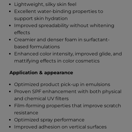
Lightweight, silky skin feel
Excellent water-binding properties to
support skin hydration
Improved spreadability without whitening
effects
Creamier and denser foam in surfactant-
based formulations
Enhanced color intensity, improved glide, and
mattifying effects in color cosmetics
Application & appearance
Optimized product pick-up in emulsions
Proven SPF enhancement with both physical
and chemical UV filters
Film-forming properties that improve scratch
resistance
Optimized spray performance
Improved adhesion on vertical surfaces