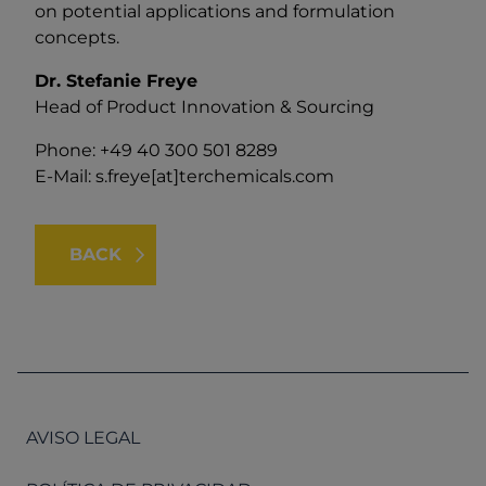
on potential applications and formulation
concepts.
Dr. Stefanie Freye
Head of Product Innovation & Sourcing
Phone: +49 40 300 501 8289
E-Mail:
s.freye[at]terchemicals.com
BACK
AVISO LEGAL