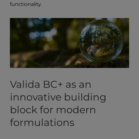
functionality.
Valida BC+ as an
innovative building
block for modern
formulations