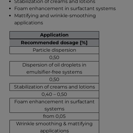
Stabilization of creams and lotions
Foam enhancement in surfactant systems
Mattifying and wrinkle-smoothing
applications
Application
Recommended dosage [%]
Particle dispersion
0,50
Dispersion of oil droplets in
emulsifier-free systems
0,50
Stabilization of creams and lotions
0,40 – 0,50
Foam enhancement in surfactant
systems
from 0,05
Wrinkle smoothing & mattifying
applications