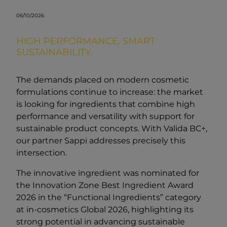
06/10/2026
HIGH PERFORMANCE. SMART
SUSTAINABILITY.
The demands placed on modern cosmetic
formulations continue to increase: the market
is looking for ingredients that combine high
performance and versatility with support for
sustainable product concepts. With Valida BC+,
our partner Sappi addresses precisely this
intersection.
The innovative ingredient was nominated for
the Innovation Zone Best Ingredient Award
2026 in the “Functional Ingredients” category
at in-cosmetics Global 2026, highlighting its
strong potential in advancing sustainable