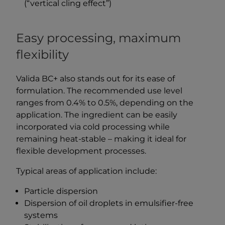
(“vertical cling effect”)
Easy processing, maximum
flexibility
Valida BC+ also stands out for its ease of
formulation. The recommended use level
ranges from 0.4% to 0.5%, depending on the
application. The ingredient can be easily
incorporated via cold processing while
remaining heat-stable – making it ideal for
flexible development processes.
Typical areas of application include:
Particle dispersion
Dispersion of oil droplets in emulsifier-free
systems