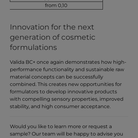
from 0,10
Innovation for the next
generation of cosmetic
formulations
Valida BC+ once again demonstrates how high-
performance functionality and sustainable raw
material concepts can be successfully
combined. This creates new opportunities for
formulators to develop innovative products
with compelling sensory properties, improved
stability, and high consumer acceptance.
Would you like to learn more or request a
sample? Our team will be happy to advise you