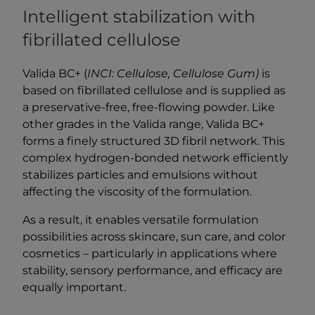
Intelligent stabilization with
fibrillated cellulose
Valida BC+ (
INCI: Cellulose, Cellulose Gum)
is
based on fibrillated cellulose and is supplied as
a preservative-free, free-flowing powder. Like
other grades in the Valida range, Valida BC+
forms a finely structured 3D fibril network. This
complex hydrogen-bonded network efficiently
stabilizes particles and emulsions without
affecting the viscosity of the formulation.
As a result, it enables versatile formulation
possibilities across skincare, sun care, and color
cosmetics – particularly in applications where
stability, sensory performance, and efficacy are
equally important.