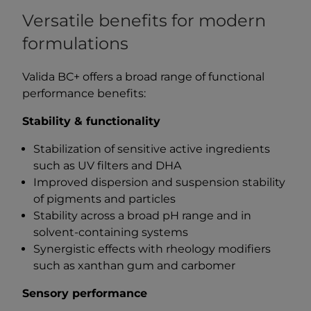
Versatile benefits for modern
formulations
Valida BC+ offers a broad range of functional
performance benefits:
Stability & functionality
Stabilization of sensitive active ingredients
such as UV filters and DHA
Improved dispersion and suspension stability
of pigments and particles
Stability across a broad pH range and in
solvent-containing systems
Synergistic effects with rheology modifiers
such as xanthan gum and carbomer
Sensory performance