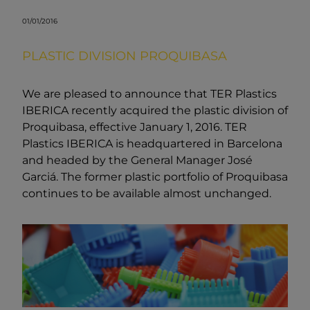
01/01/2016
PLASTIC DIVISION PROQUIBASA
We are pleased to announce that TER Plastics
IBERICA recently acquired the plastic division of
Proquibasa, effective January 1, 2016. TER
Plastics IBERICA is headquartered in Barcelona
and headed by the General Manager José
Garciá. The former plastic portfolio of Proquibasa
continues to be available almost unchanged.