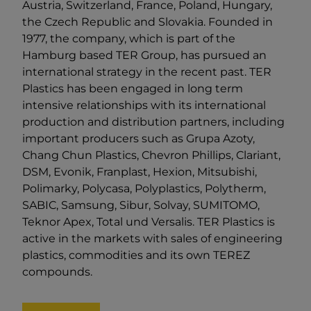
Austria, Switzerland, France, Poland, Hungary,
the Czech Republic and Slovakia. Founded in
1977, the company, which is part of the
Hamburg based TER Group, has pursued an
international strategy in the recent past. TER
Plastics has been engaged in long term
intensive relationships with its international
production and distribution partners, including
important producers such as Grupa Azoty,
Chang Chun Plastics, Chevron Phillips, Clariant,
DSM, Evonik, Franplast, Hexion, Mitsubishi,
Polimarky, Polycasa, Polyplastics, Polytherm,
SABIC, Samsung, Sibur, Solvay, SUMITOMO,
Teknor Apex, Total und Versalis. TER Plastics is
active in the markets with sales of engineering
plastics, commodities and its own TEREZ
compounds.