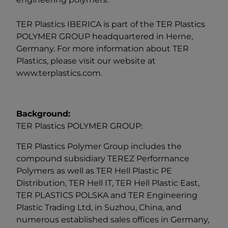
TER Plastics IBERICA is part of the
TER Plastics
POLYMER GROUP
headquartered in Herne,
Germany. For more information about TER
Plastics, please visit our website at
www.terplastics.com
.
Background:
TER Plastics POLYMER GROUP:
TER Plastics Polymer Group includes the
compound subsidiary TEREZ Performance
Polymers as well as TER Hell Plastic PE
Distribution, TER Hell IT, TER Hell Plastic East,
TER PLASTICS POLSKA and TER Engineering
Plastic Trading Ltd, in Suzhou, China, and
numerous established sales offices in Germany,