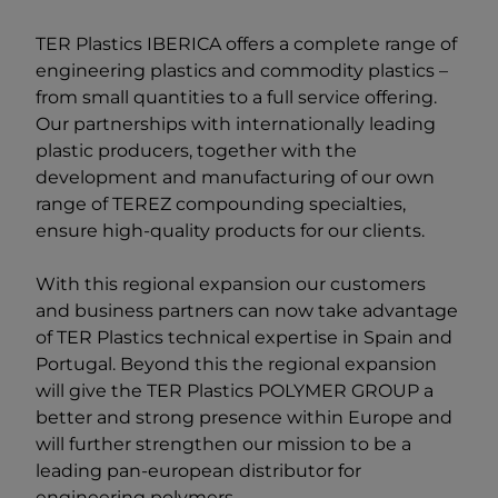
TER Plastics IBERICA offers a complete range of
engineering plastics and commodity plastics –
from small quantities to a full service offering.
Our partnerships with internationally leading
plastic producers, together with the
development and manufacturing of our own
range of TEREZ compounding specialties,
ensure high-quality products for our clients.
With this regional expansion our customers
and business partners can now take advantage
of TER Plastics technical expertise in Spain and
Portugal. Beyond this the regional expansion
will give the
TER Plastics POLYMER GROUP
a
better and strong presence within Europe and
will further strengthen our mission to be a
leading pan-european distributor for
engineering polymers.