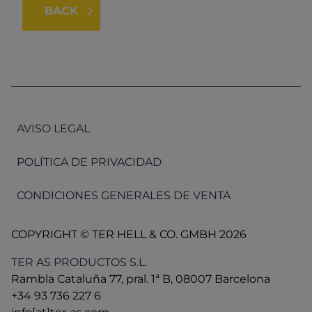
BACK
AVISO LEGAL
POLÍTICA DE PRIVACIDAD
CONDICIONES GENERALES DE VENTA
COPYRIGHT © TER HELL & CO. GMBH 2026
TER AS PRODUCTOS S.L.
Rambla Cataluña 77, pral. 1ª B, 08007 Barcelona
+34 93 736 227 6