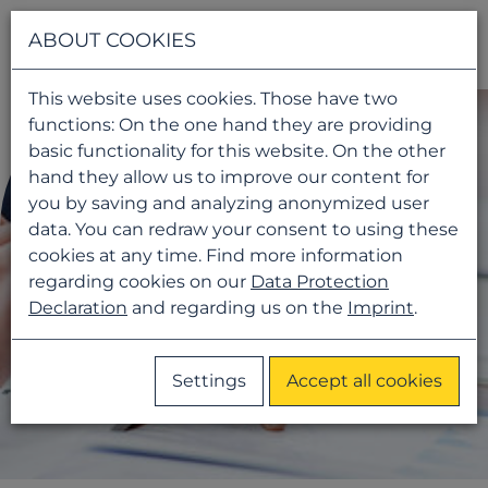
Navigati
ABOUT COOKIES
This website uses cookies. Those have two
functions: On the one hand they are providing
basic functionality for this website. On the other
hand they allow us to improve our content for
you by saving and analyzing anonymized user
data. You can redraw your consent to using these
cookies at any time. Find more information
regarding cookies on our
Data Protection
Declaration
and regarding us on the
Imprint
.
Settings
Accept all cookies