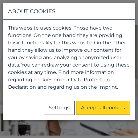
Navigati
ABOUT COOKIES
This website uses cookies. Those have two
functions: On the one hand they are providing
basic functionality for this website. On the other
hand they allow us to improve our content for
you by saving and analyzing anonymized user
data. You can redraw your consent to using these
cookies at any time. Find more information
regarding cookies on our
Data Protection
Declaration
and regarding us on the
Imprint
.
Settings
Accept all cookies