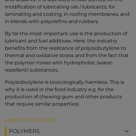
modification of lubricating oils / lubricants, for
laminating and coating, in roofing membranes, and
in blends with polyolefins and rubbers.
By far the most important use is the production of
lubricant and fuel additives. Here, the industry
benefits from the resistance of polyisobutylene to
thermal and oxidative stress and from the fact that
the polymer mixes with hydrophobic (water-
repellent) substances.
Polyisobutylene is toxicologically harmless. This is
why it is used in the food industry e.g. for the
production of chewing gum and other products
that require similar properties)
MORE POLYMERS
POLYMERS