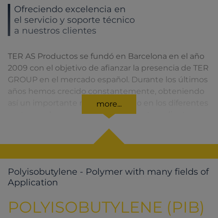
Ofreciendo excelencia en
el servicio y soporte técnico
a nuestros clientes
TER AS Productos se fundó en Barcelona en el año
2009 con el objetivo de afianzar la presencia de TER
GROUP en el mercado español. Durante los últimos
años hemos crecido constantemente, obteniendo
así un importante reconocimiento en los diferentes
more...
sectores a los que pertenecen nuestros clientes.
Polyisobutylene - Polymer with many fields of
Application
POLYISOBUTYLENE (PIB)