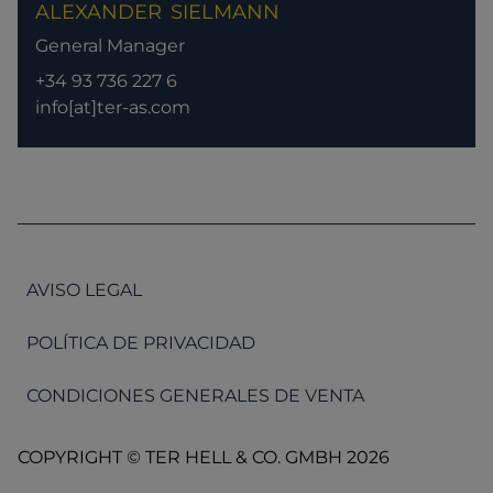
ALEXANDER
SIELMANN
General Manager
+34 93 736 227 6
info[at]ter-as.com
AVISO LEGAL
POLÍTICA DE PRIVACIDAD
CONDICIONES GENERALES DE VENTA
COPYRIGHT © TER HELL & CO. GMBH 2026