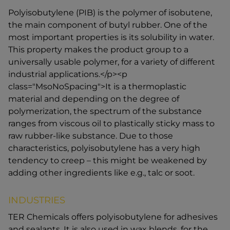
Polyisobutylene (PIB) is the polymer of isobutene,
the main component of butyl rubber. One of the
most important properties is its solubility in water.
This property makes the product group to a
universally usable polymer, for a variety of different
industrial applications.</p><p
class="MsoNoSpacing">It is a thermoplastic
material and depending on the degree of
polymerization, the spectrum of the substance
ranges from viscous oil to plastically sticky mass to
raw rubber-like substance. Due to those
characteristics, polyisobutylene has a very high
tendency to creep – this might be weakened by
adding other ingredients like e.g., talc or soot.
INDUSTRIES
TER Chemicals offers polyisobutylene for adhesives
and sealants. It is also used in wax blends, for the