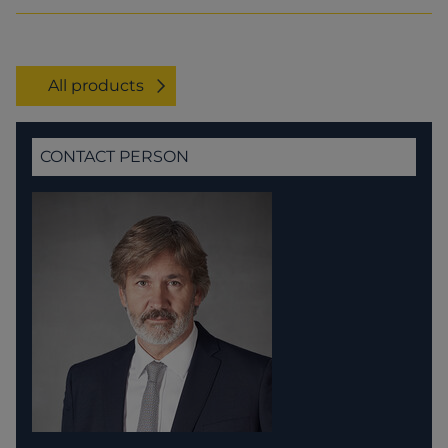
All products
CONTACT PERSON